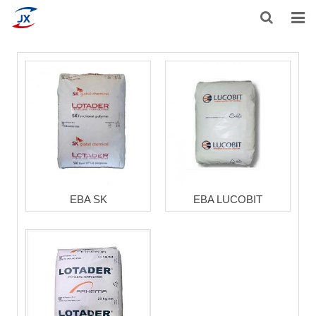
HOME
ABOUT US
PRODUCTS
NEWS
F.A.Q.
EBA SK
EBA LUCOBIT
CONTACT US