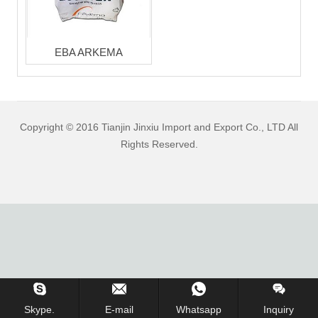
EBA ARKEMA
Copyright © 2016 Tianjin Jinxiu Import and Export Co., LTD All
Rights Reserved.
Inquiry Us Now !
Skype.
E-mail
Whatsapp
Inquiry