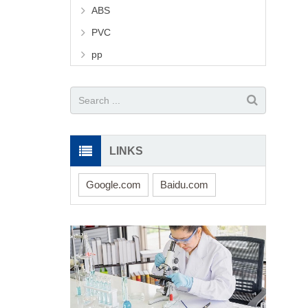
ABS
PVC
pp
LINKS
Google.com
Baidu.com