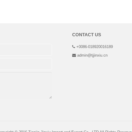
CONTACT US
+0086-018920016189
admin@tjjinxiu.cn