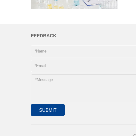
FEEDBACK