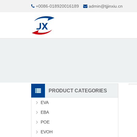
+0086-018920016189
admin@tjjinxiu.cn
PRODUCT CATEGORIES
EVA
EBA
POE
EVOH