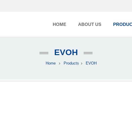
HOME
ABOUT US
PRODUC
EVOH
Home
Products
EVOH