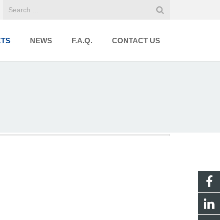
TS
NEWS
F.A.Q.
CONTACT US